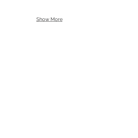
Show More
Theat
re