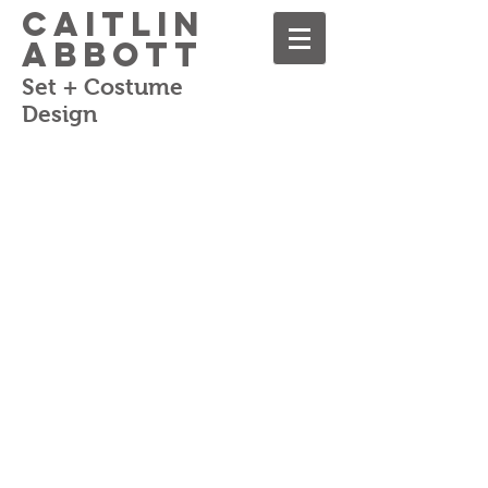
Caitlin
Abbott
Set + Costume
Design