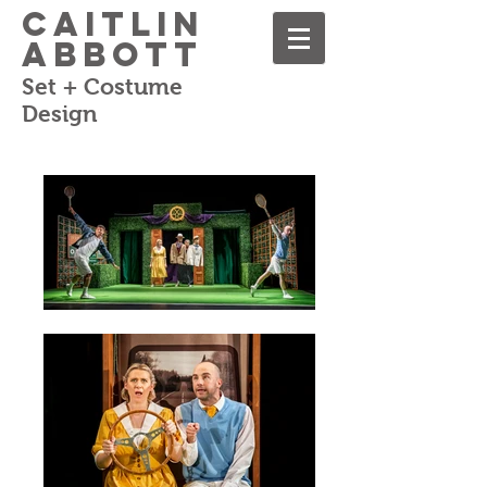
Caitlin
Abbott
Set + Costume
Design