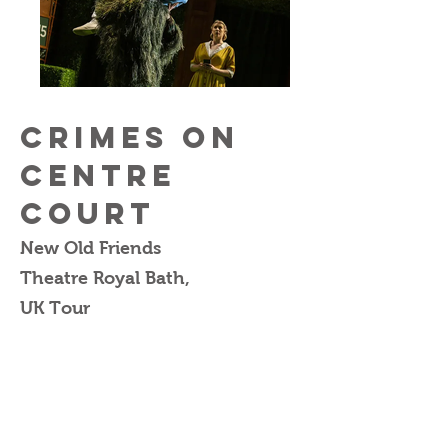
Crimes on
Centre
Court
New Old Friends
Theatre Royal Bath,
UK Tour
Written & Directed by
Feargus Woods-Dunlop
Set & Prop Design by
Caitlin Abbott
Costume Design by
Connie Watson