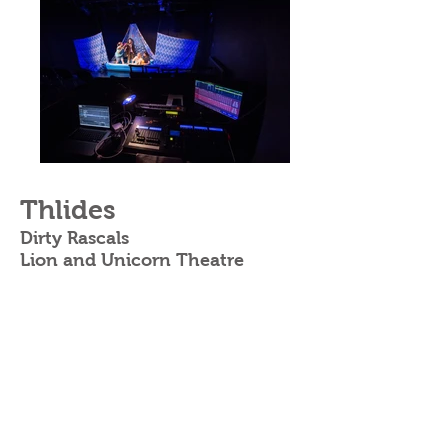
Thlides
Dirty Rascals
Lion and Unicorn Theatre
Written
by
Danny Cooke + Daniel
Spicer
Directed by
Pavlos Christodoulou
Produced by
Jeremy Wong