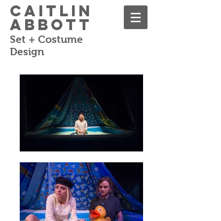
Caitlin
Abbott
Set + Costume
Design