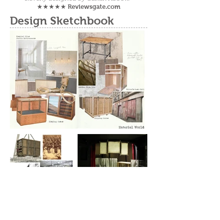
Reviewsgate.com
★★★★★
Design Sketchbook