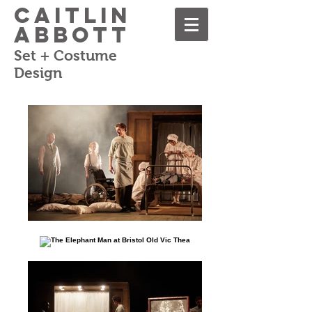
Caitlin
Abbott
Set + Costume
Design