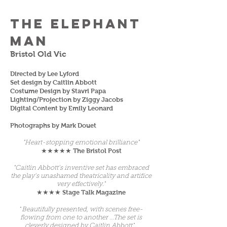
The Elephant
Man
Bristol Old Vic
Directed by Lee Lyford
Set design by Caitlin Abbott
Costume Design by Stavri Papa
Lighting/Projection by Ziggy Jacobs
Digital Content by Emily Leonard
Photographs by Mark Douet
"Heart-stopping emotional brilliance"
The Bristol Post
★★★★★
"Caitlin Abbott’s inventive set has embraced
the play’s unashamed theatricality and artifice
very effectively."
Stage Talk Magazine
★★★★
"
Beautifully presented, with scenes free-
flowing from one to another ...The set is
cleverly designed by Caitlin Abbott
."